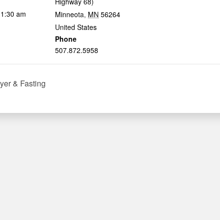
Highway 68)
11:30 am
Minneota
,
MN
56264
United States
Phone
507.872.5958
yer & Fasting