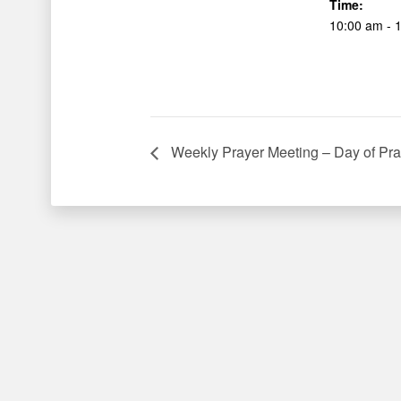
Time:
10:00 am - 
Weekly Prayer Meeting – Day of Pra