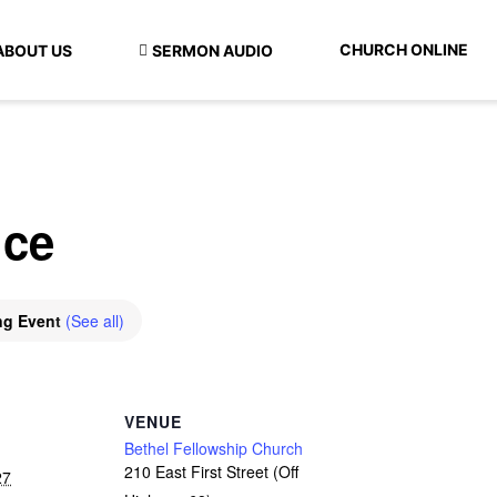
CHURCH ONLINE
ABOUT US
SERMON AUDIO
ice
ng Event
(See all)
VENUE
Bethel Fellowship Church
210 East First Street (Off
27