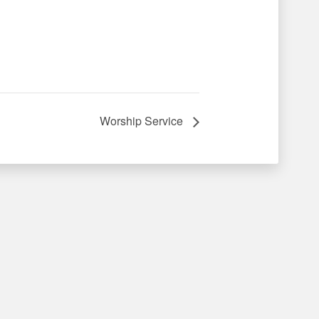
Worship Service