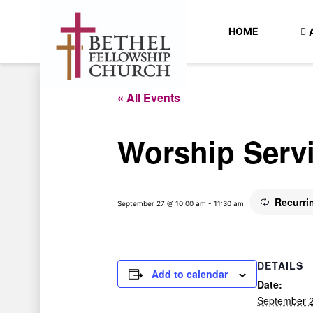
HOME
« All Events
Worship Serv
Recurri
September 27 @ 10:00 am
-
11:30 am
DETAILS
Add to calendar
Date:
September 