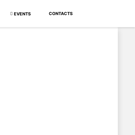
CONTACTS
EVENTS