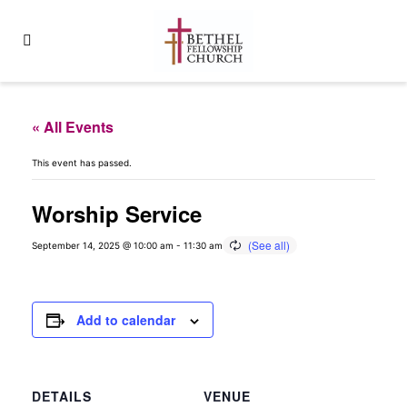
« All Events
This event has passed.
Worship Service
September 14, 2025 @ 10:00 am
-
11:30 am
Add to calendar
DETAILS
VENUE