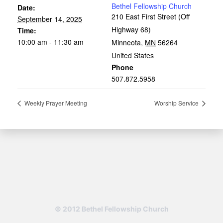
Bethel Fellowship Church
Date:
210 East First Street (Off
September 14, 2025
Highway 68)
Time:
10:00 am - 11:30 am
Minneota
,
MN
56264
United States
Phone
507.872.5958
Weekly Prayer Meeting
Worship Service
© 2012 Bethel Fellowship Church