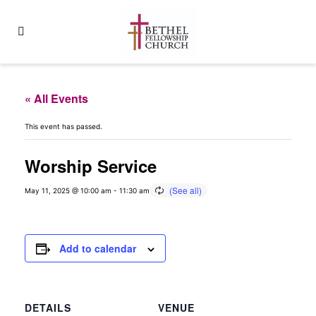
« All Events
This event has passed.
Worship Service
May 11, 2025 @ 10:00 am
-
11:30 am
Add to calendar
DETAILS
VENUE