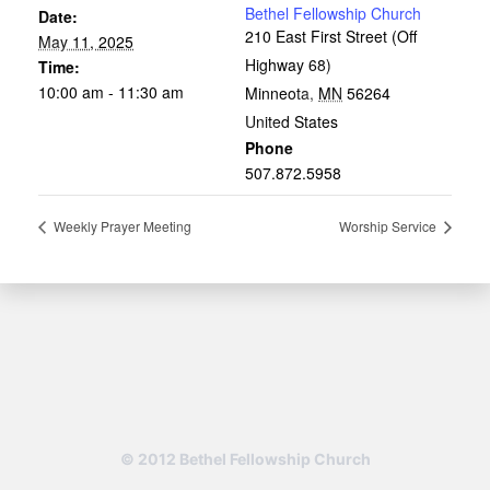
Bethel Fellowship Church
Date:
210 East First Street (Off
May 11, 2025
Highway 68)
Time:
10:00 am - 11:30 am
Minneota
,
MN
56264
United States
Phone
507.872.5958
Weekly Prayer Meeting
Worship Service
© 2012 Bethel Fellowship Church