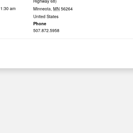
Highway 68)
11:30 am
Minneota
,
MN
56264
United States
Phone
507.872.5958