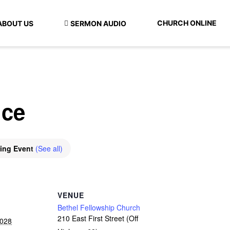
CHURCH ONLINE
ABOUT US
SERMON AUDIO
ice
ring Event
(See all)
VENUE
Bethel Fellowship Church
210 East First Street (Off
2028