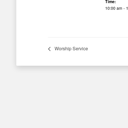
Time:
10:00 am - 
Worship Service