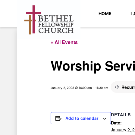
HOME
« All Events
Worship Serv
Recur
January 2, 2028 @ 10:00 am
-
11:30 am
DETAILS
Add to calendar
Date:
January 2, 