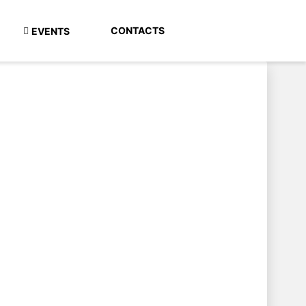
CONTACTS
EVENTS