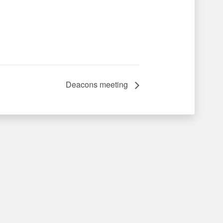
Deacons meeting