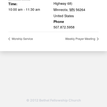
Highway 68)
Time:
10:00 am - 11:30 am
Minneota
,
MN
56264
United States
Phone
507.872.5958
Worship Service
Weekly Prayer Meeting
© 2012 Bethel Fellowship Church