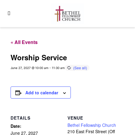
« All Events
Worship Service
June 27, 2027 @ 10:00 am
-
11:30 am
Add to calendar
DETAILS
VENUE
Bethel Fellowship Church
Date:
210 East First Street (Off
June 27, 2027