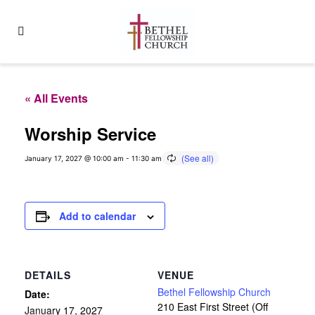
« All Events
Worship Service
January 17, 2027 @ 10:00 am
-
11:30 am
Add to calendar
DETAILS
VENUE
Bethel Fellowship Church
Date:
210 East First Street (Off
January 17, 2027