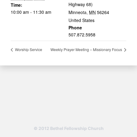
Highway 68)
Time:
10:00 am - 11:30 am
Minneota
,
MN
56264
United States
Phone
507.872.5958
Worship Service
Weekly Prayer Meeting – Missionary Focus
© 2012 Bethel Fellowship Church