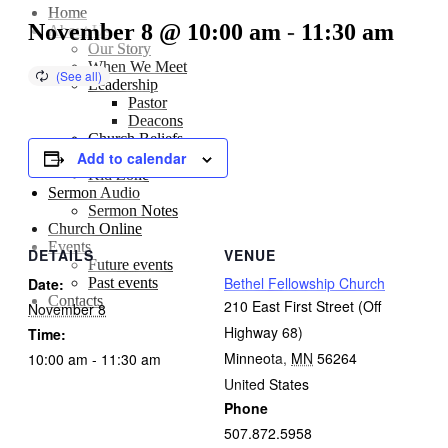
Home
November 8 @ 10:00 am
-
11:30 am
About Us
Our Story
When We Meet
Leadership
Pastor
Deacons
Church Beliefs
Add to calendar
Sunday School
Kid Zone
Sermon Audio
Sermon Notes
Church Online
Events
DETAILS
VENUE
Future events
Bethel Fellowship Church
Past events
Date:
Contacts
210 East First Street (Off
November 8
Highway 68)
Time:
Minneota
,
MN
56264
10:00 am - 11:30 am
United States
Phone
507.872.5958