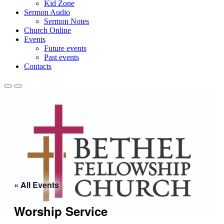
Kid Zone
Sermon Audio
Sermon Notes
Church Online
Events
Future events
Past events
Contacts
« All Events
Worship Service