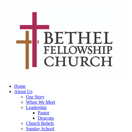
Home
About Us
Our Story
When We Meet
Leadership
Pastor
Deacons
Church Beliefs
Sunday School