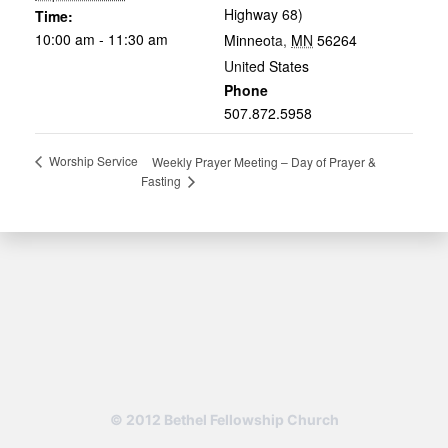
Highway 68)
Time:
10:00 am - 11:30 am
Minneota
,
MN
56264
United States
Phone
507.872.5958
Worship Service
Weekly Prayer Meeting – Day of Prayer &
Fasting
© 2012 Bethel Fellowship Church