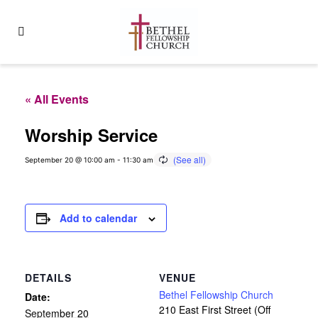
« All Events
Worship Service
September 20 @ 10:00 am
-
11:30 am
Add to calendar
DETAILS
VENUE
Bethel Fellowship Church
Date:
210 East First Street (Off
September 20