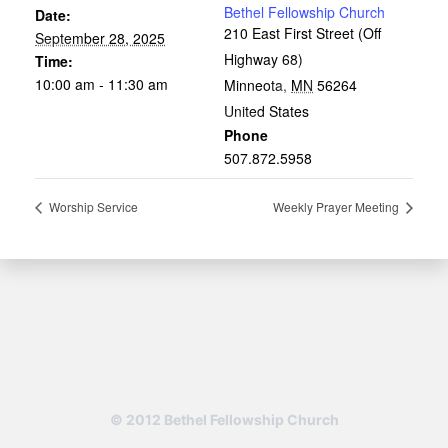
Bethel Fellowship Church
Date:
210 East First Street (Off
September 28, 2025
Highway 68)
Time:
10:00 am - 11:30 am
Minneota
,
MN
56264
United States
Phone
507.872.5958
Worship Service
Weekly Prayer Meeting
© 2012 Bethel Fellowship Church