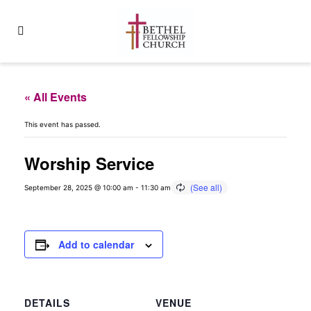
« All Events
This event has passed.
Worship Service
September 28, 2025 @ 10:00 am
-
11:30 am
Add to calendar
DETAILS
VENUE