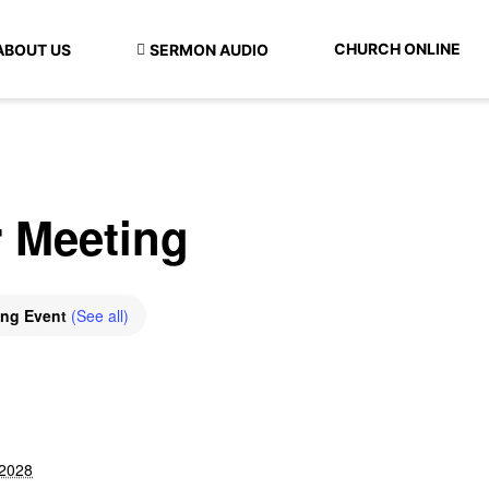
CHURCH ONLINE
ABOUT US
SERMON AUDIO
r Meeting
ing Event
(See all)
 2028