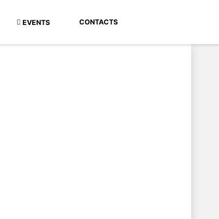
CONTACTS
EVENTS