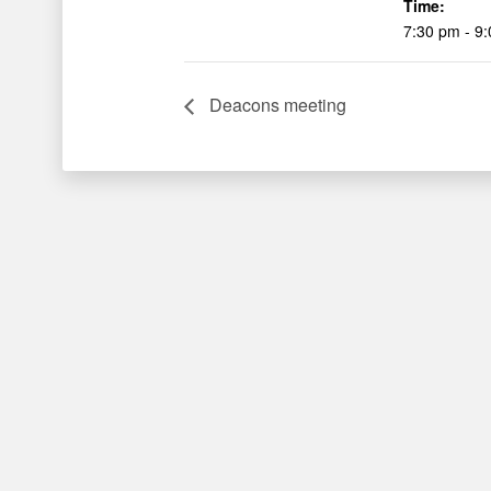
Time:
7:30 pm - 9
Deacons meeting