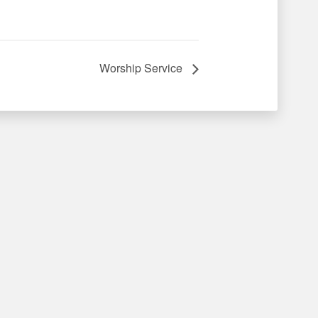
Worship Service