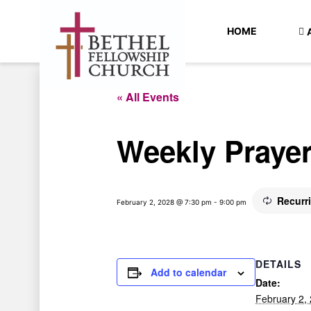
HOME
« All Events
Weekly Praye
Recurr
February 2, 2028 @ 7:30 pm
-
9:00 pm
DETAILS
Add to calendar
Date:
February 2,