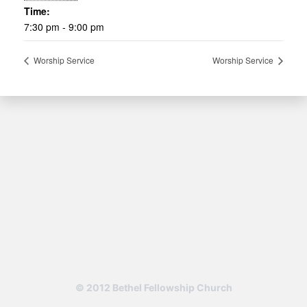
Time:
7:30 pm - 9:00 pm
Worship Service
Worship Service
© 2012 Bethel Fellowship Church