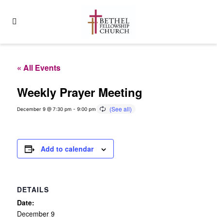
« All Events
Weekly Prayer Meeting
December 9 @ 7:30 pm
-
9:00 pm
Add to calendar
DETAILS
Date:
December 9