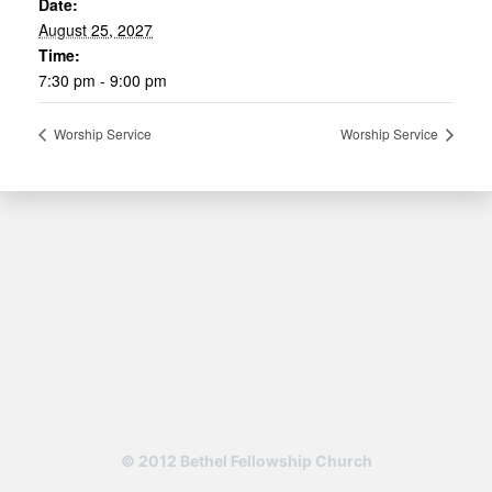
Date:
August 25, 2027
Time:
7:30 pm - 9:00 pm
Worship Service
Worship Service
© 2012 Bethel Fellowship Church