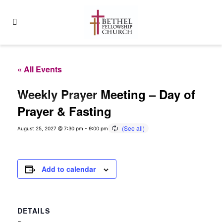
« All Events
Weekly Prayer Meeting – Day of
Prayer & Fasting
August 25, 2027 @ 7:30 pm
-
9:00 pm
Add to calendar
DETAILS