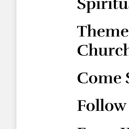
Spirit
Themes
Church
Come S
Follow