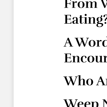
From W
Eating
A Word
Encou
Who Ar
Weep 