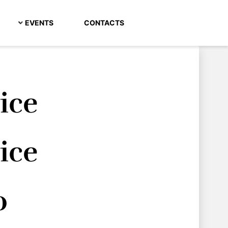
EVENTS
CONTACTS
rice
rice
o