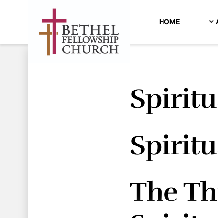
HOME
Spiritu
Spiritu
The Thr