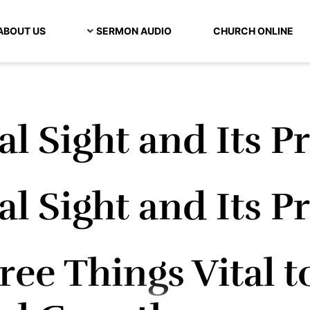
ABOUT US
SERMON AUDIO
CHURCH ONLINE
al Sight and Its P
al Sight and Its P
ee Things Vital t