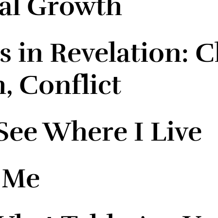
ual Growth
 in Revelation: Ch
, Conflict
ee Where I Live
 Me