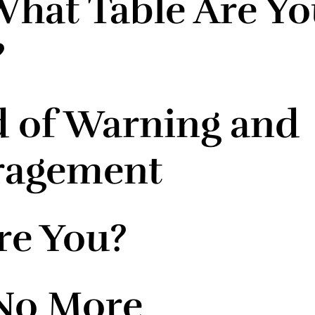
hat Table Are Yo
?
 of Warning and
ragement
e You?
No More