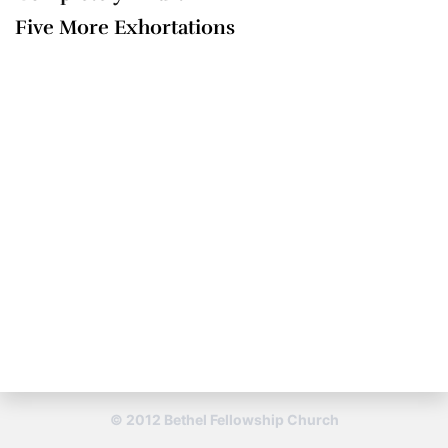
Five More Exhortations
© 2012 Bethel Fellowship Church