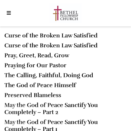
Curse of the Broken Law Satisfied
Curse of the Broken Law Satisfied
Pray, Greet, Read, Grow
Praying for Our Pastor
The Calling, Faithful, Doing God
The God of Peace Himself
Preserved Blameless
May the God of Peace Sanctify You
Completely – Part 2
May the God of Peace Sanctify You
Completely – Part 1